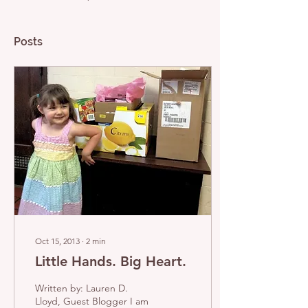
Posts
Oct 15, 2013
∙
2
min
Little Hands. Big Heart.
Written by: Lauren D.
Lloyd, Guest Blogger I am