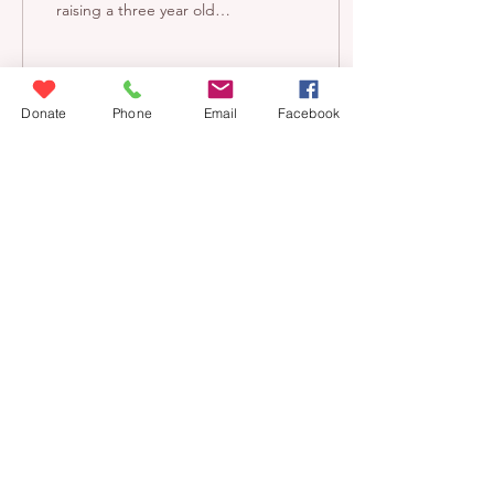
raising a three year old
daughter, LPL, which is
terrifying. The world is a
much scarier...
Donate
Phone
Email
Facebook
6
0
Donate
contact us
blog
volunteer
careers
eecm@eecm.org
6140 STATION STREET
PITTSBURGH, PA 15206
East End Cooperative Ministry is a