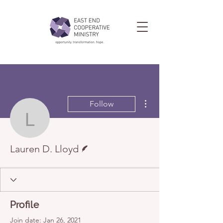
More actions
Follow
Lauren D. Lloyd
Writer
Lauren D. Lloyd
Profile
Join date: Jan 26, 2021