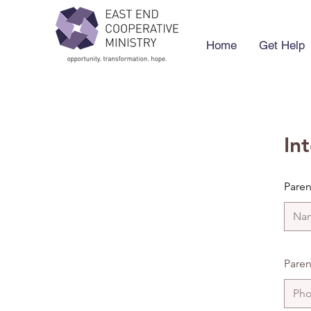
Home
Get Help
In
Pare
Paren