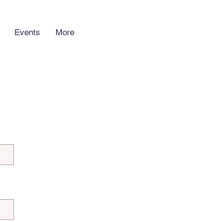
Events
More