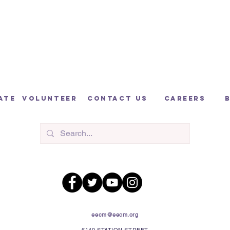
ate
volunteer
contact us
careers
eecm@eecm.org