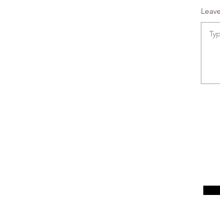
Leave