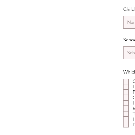
Chil
Schoo
Which
C
L
P
G
R
T