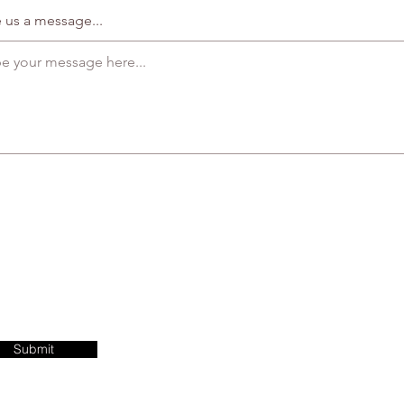
 us a message...
Submit