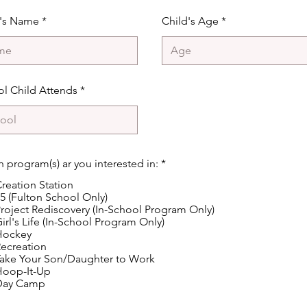
d's Name
Child's Age
l Child Attends
R
 program(s) ar you interested in:
*
e
reation Station
q
u
5 (Fulton School Only)
i
roject Rediscovery (In-School Program Only)
r
irl's Life (In-School Program Only)
e
Hockey
d
ecreation
ake Your Son/Daughter to Work
Hoop-It-Up
Day Camp