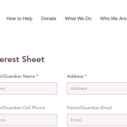
How to Help
Donate
What We Do
Who We Are
terest Sheet
nt/Guardian Name
Address
t/Guardian Cell Phone
Parent/Guardian Email