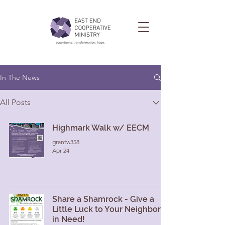
In The News
All Posts
Highmark Walk w/ EECM
grantw358
Apr 24
Share a Shamrock - Give a
Little Luck to Your Neighbors
in Need!