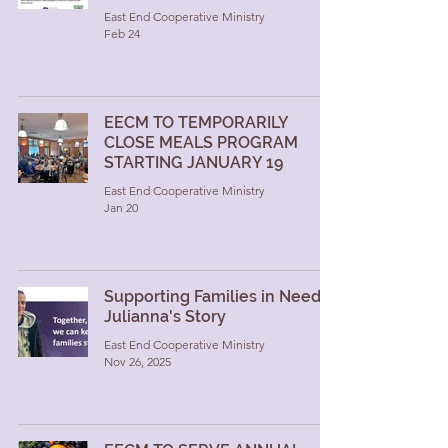
East End Cooperative Ministry
Feb 24
EECM TO TEMPORARILY
CLOSE MEALS PROGRAM
STARTING JANUARY 19
East End Cooperative Ministry
Jan 20
Supporting Families in Need:
Julianna's Story
East End Cooperative Ministry
Nov 26, 2025