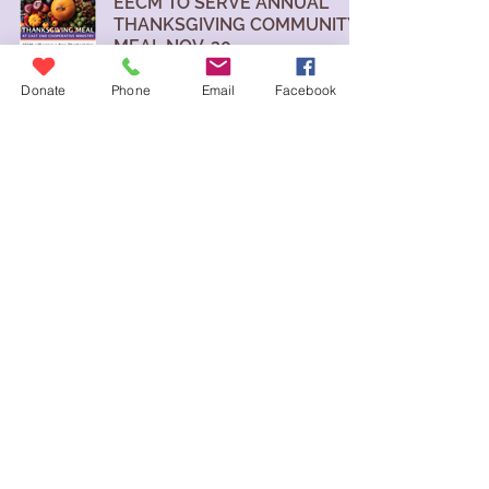
EECM TO SERVE ANNUAL
THANKSGIVING COMMUNITY
MEAL NOV. 20
East End Cooperative Ministry
Donate
Phone
Email
Facebook
Nov 17, 2025
Donate
contact us
blog
volunteer
careers
eecm@eecm.org
6140 STATION STREET
PITTSBURGH, PA 15206
East End Cooperative Ministry is a
501(c)3 nonprofit and an Equal
Opportunity Employer. EIN:
23-1722988