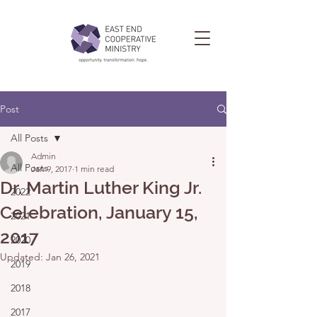
Post
All Posts
Admin
All Posts
Jan 9, 2017
1 min read
Dr. Martin Luther King Jr.
2022
Celebration, January 15,
2021
2017
2020
Updated:
Jan 26, 2021
2019
2018
2017