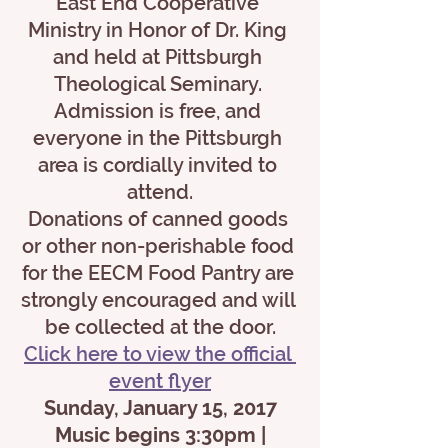
East End Cooperative 
Ministry in Honor of Dr. King 
and held at Pittsburgh 
Theological Seminary. 
Admission is free, and 
everyone in the Pittsburgh 
area is cordially invited to 
attend.
Donations of canned goods 
or other non-perishable food 
for the EECM Food Pantry are 
strongly encouraged and will 
be collected at the door.
Click here to view the official 
event flyer
Sunday, January 15, 2017
 Music begins 3:30pm | 