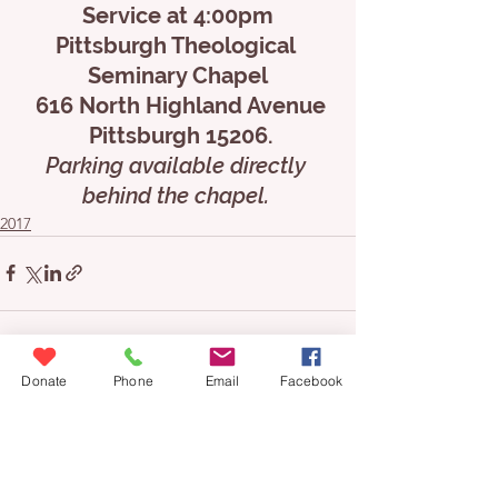
Service at 4:00pm
Pittsburgh Theological 
Seminary Chapel
 616 North Highland Avenue
 Pittsburgh 15206.
Parking available directly 
behind the chapel. 
2017
Donate
Phone
Email
Facebook
See All
Recent Posts