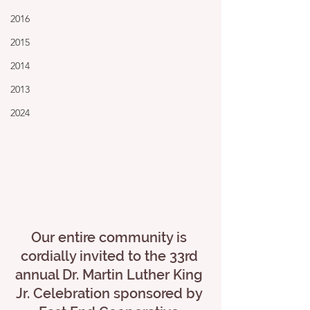
2016
2015
2014
2013
2024
Our entire community is 
cordially invited to the 33rd 
annual Dr. Martin Luther King 
Jr. Celebration sponsored by 