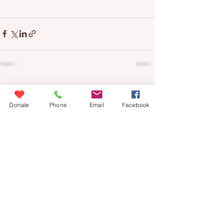
See All
Recent Posts
Donate
Phone
Email
Facebook