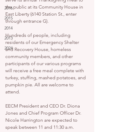
the public at its Community House in 
2016
East Liberty (6140 Station St., enter 
2015
through entrance G).
2014
Hundreds of people, including 
2013
residents of our Emergency Shelter 
2024
and Recovery House, homeless 
community members, and other 
participants of our various programs 
will receive a free meal complete with 
turkey, stuffing, mashed potatoes, and 
pumpkin pie. All are welcome to 
attend.
EECM President and CEO Dr. Diona 
Jones and Chief Program Officer Dr. 
Nicole Harrington are expected to 
speak between 11 and 11:30 a.m.