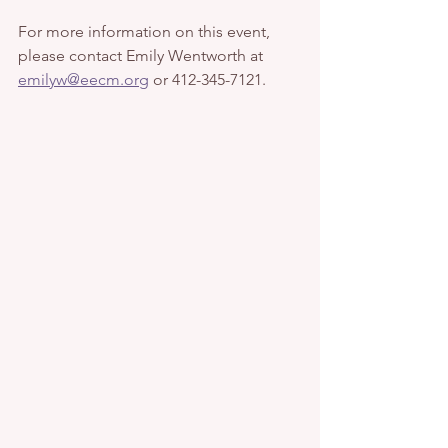
For more information on this event, 
please contact Emily Wentworth at 
emilyw@eecm.org
 or 412-345-7121. 