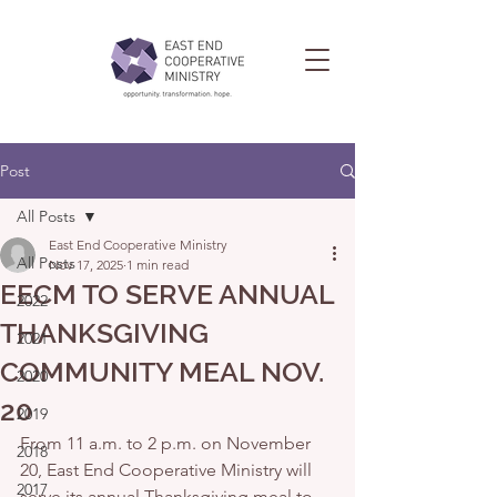
Post
All Posts
East End Cooperative Ministry
All Posts
Nov 17, 2025
1 min read
EECM TO SERVE ANNUAL
2022
THANKSGIVING
2021
COMMUNITY MEAL NOV.
2020
20
2019
From 11 a.m. to 2 p.m. on November 
2018
20, East End Cooperative Ministry will 
2017
serve its annual Thanksgiving meal to 