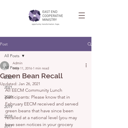
Post
All Posts
Admin
All Posts
May 11, 2016
1 min read
Green Bean Recall
2022
Updated:
Jan 26, 2021
2021
All EECM Community Lunch 
2020
participants: Please know that in 
February EECM received and served 
2019
green beans that have since been 
2018
recalled at a national level (you may 
have seen notices in your grocery 
2017