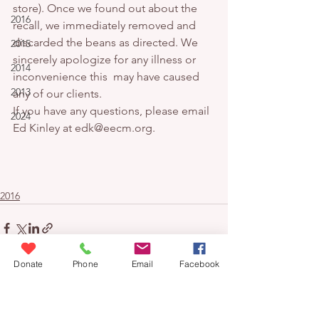
store). Once we found out about the 
2016
recall, we immediately removed and 
discarded the beans as directed. We 
2015
sincerely apologize for any illness or 
2014
inconvenience this  may have caused 
2013
any of our clients.
If you have any questions, please email 
2024
Ed Kinley at edk@eecm.org.
2016
Donate
Phone
Email
Facebook
Donate
contact us
blog