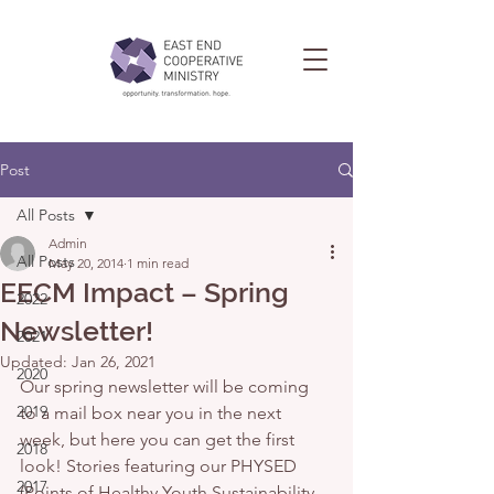
Post
All Posts
Admin
All Posts
May 20, 2014
1 min read
EECM Impact – Spring
2022
Newsletter!
2021
Updated:
Jan 26, 2021
2020
Our spring newsletter will be coming 
2019
to a mail box near you in the next 
week, but here you can get the first 
2018
look! Stories featuring our PHYSED 
2017
(Points of Healthy Youth Sustainability 