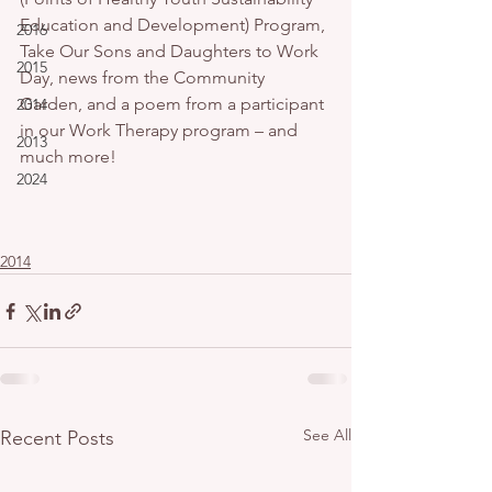
Education and Development) Program, 
2016
Take Our Sons and Daughters to Work 
2015
Day, news from the Community 
Garden, and a poem from a participant 
2014
in our Work Therapy program – and 
2013
much more!
2024
2014
See All
Recent Posts