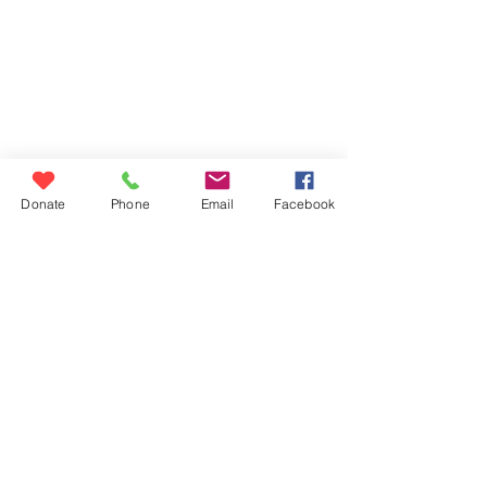
Donate
contact us
blog
Donate
Phone
Email
Facebook
volunteer
careers
eecm@eecm.org
6140 STATION STREET
PITTSBURGH, PA 15206
East End Cooperative Ministry is a
501(c)3 nonprofit and an Equal
Opportunity Employer. EIN:
23-1722988